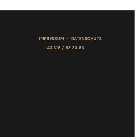
IMPRESSUM
DATENSCHUTZ
+43 316 / 83 80 63
HOME
SALONS