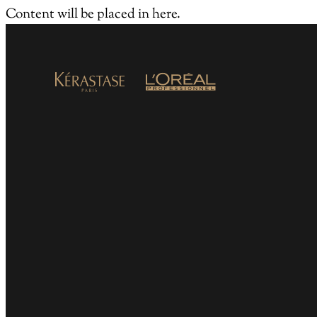
Content will be placed in here.